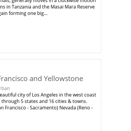
mals, generally moves in a clockwise motion
ins in Tanzania and the Masai Mara Reserve
gain forming one big…
Francisco and Yellowstone
rban
autiful city of Los Angeles in the west coast
 through 5 states and 16 cities & towns.
San Francisco - Sacramento) Nevada (Reno -