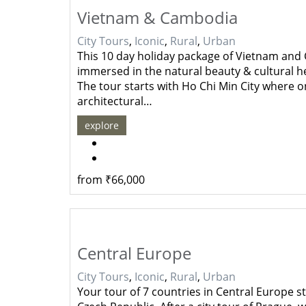
Vietnam & Cambodia
City Tours
,
Iconic
,
Rural
,
Urban
This 10 day holiday package of Vietnam and 
immersed in the natural beauty & cultural he
The tour starts with Ho Chi Min City where on
architectural…
explore
from
₹
66,000
Central Europe
City Tours
,
Iconic
,
Rural
,
Urban
Your tour of 7 countries in Central Europe st