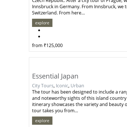
Czech Republic. After a city tour of Prague
Innsbruck in Germany. From Innsbruck, we tr
Switzerland. From here…
explore
from
₹
125,000
Essential Japan
City Tours
,
Iconic
,
Urban
The tour has been designed to include a rang
and noteworthy sights of this island country 
itinerary showcases the variety and beauty o
tour takes you from…
explore