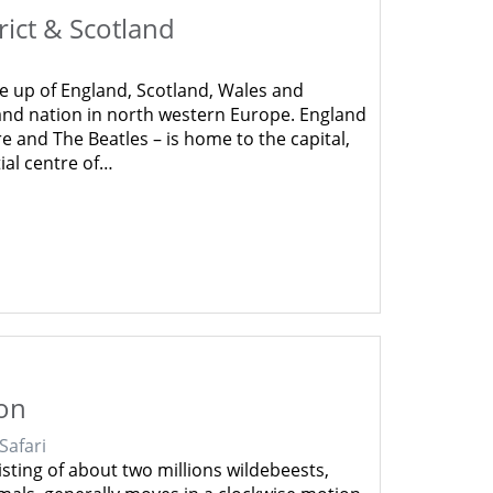
rict & Scotland
 up of England, Scotland, Wales and
land nation in north western Europe. England
e and The Beatles – is home to the capital,
tial centre of…
ion
 Safari
sting of about two millions wildebeests,