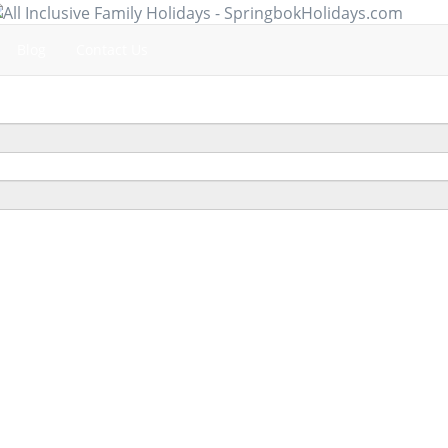
Blog
Contact Us