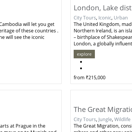
London, Lake dist
City Tours
,
Iconic
,
Urban
Cambodia will let you get
The United Kingdom, made
ritage of these countries .
Northern Ireland, is an is
e will see the iconic
– birthplace of Shakespear
London, a globally influen
explore
from
₹
215,000
The Great Migrat
City Tours
,
Jungle
,
Wildlife
arts at Prague in the
The Great Migration, consi