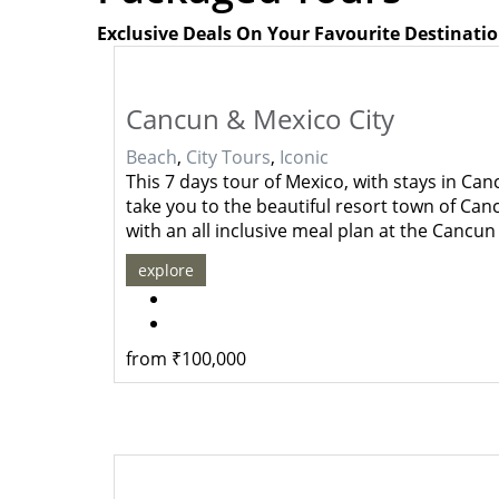
Exclusive Deals On Your Favourite Destinati
Cancun & Mexico City
Beach
,
City Tours
,
Iconic
This 7 days tour of Mexico, with stays in Can
take you to the beautiful resort town of Canc
with an all inclusive meal plan at the Cancu
explore
from
₹
100,000