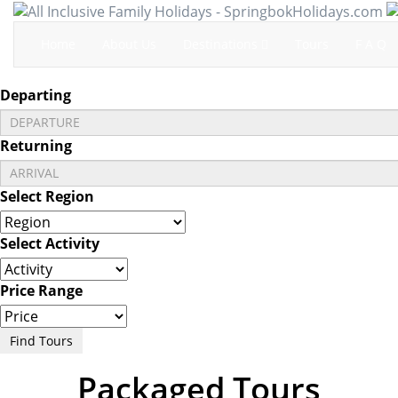
Home
About Us
Destinations
Tours
F A Q
Departing
Returning
Select Region
Select Activity
Price Range
Find Tours
Packaged Tours