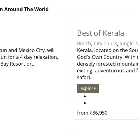
on Around The World
Best of Kerala
Beach
,
City Tours
,
Jungle
,
cun and Mexico City, will
Kerala, located on the Sou
un for a 4 day relaxation,
God's Own Country. With n
n Bay Resort or…
densely forested mountain
exiting, adventurous and fun
safari…
explore
from
₹
36,950