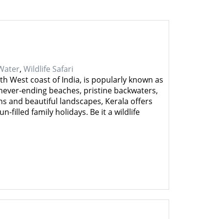
Water
,
Wildlife Safari
th West coast of India, is popularly known as
ever-ending beaches, pristine backwaters,
s and beautiful landscapes, Kerala offers
-filled family holidays. Be it a wildlife