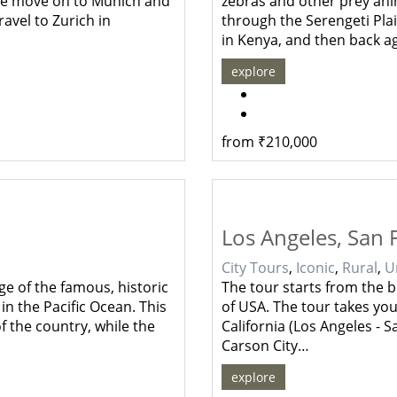
, we move on to Munich and
zebras and other prey ani
avel to Zurich in
through the Serengeti Pla
in Kenya, and then back a
explore
from
₹
210,000
Los Angeles, San 
City Tours
,
Iconic
,
Rural
,
U
e of the famous, historic
The tour starts from the be
in the Pacific Ocean. This
of USA. The tour takes you
f the country, while the
California (Los Angeles - 
Carson City…
explore